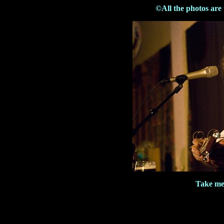
©All the photos are
Take me