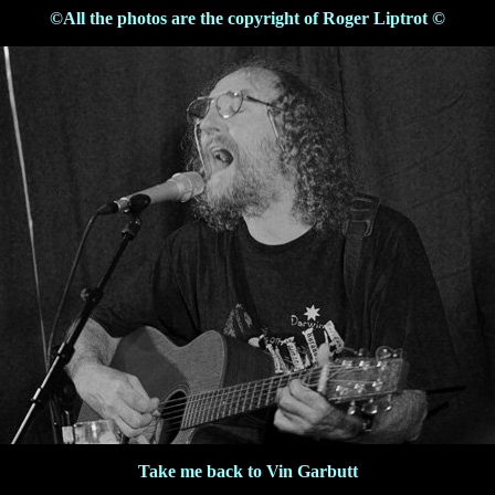
©All the photos are the copyright of Roger Liptrot ©
Take me back to Vin Garbutt