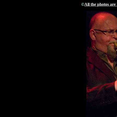
©
All the photos are