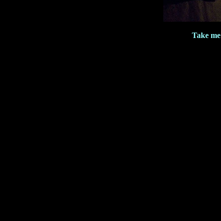
Take me 