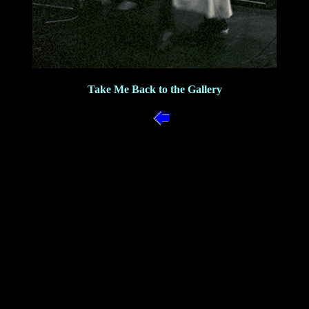
Take Me Back to the Gallery