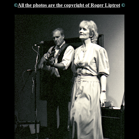
©
All the photos are the copyright of Roger Liptrot
©