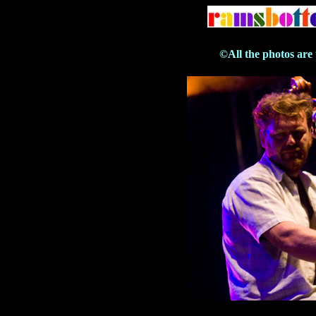
©All the photos are