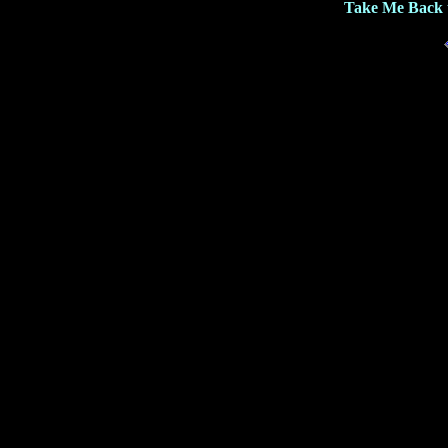
Take Me Back 