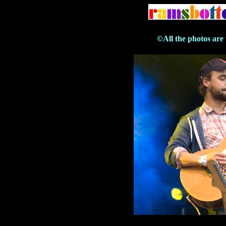
©All the photos are