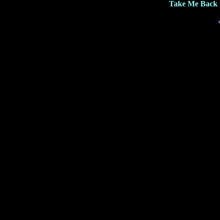
Take Me Back 