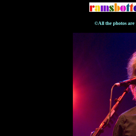
©All the photos are