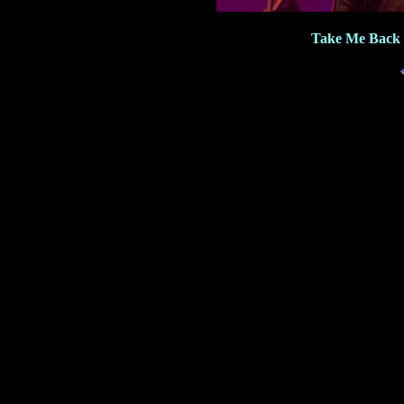
Take Me Back 