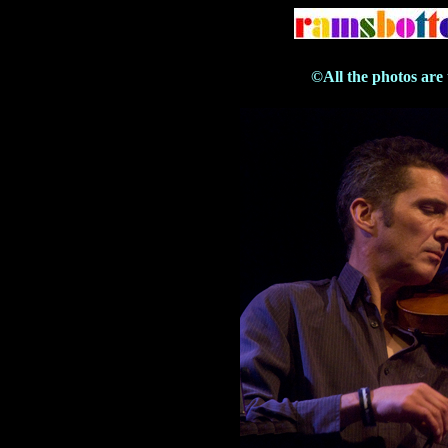
©All the photos are