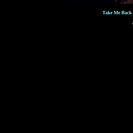
Take Me Back 