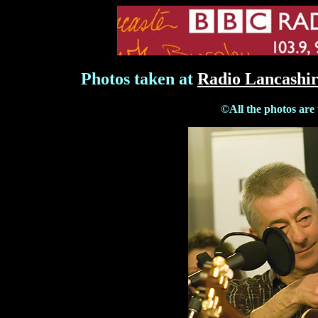
Photos taken at
Radio Lancashir
©All the photos are