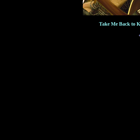
Take Me Back to K