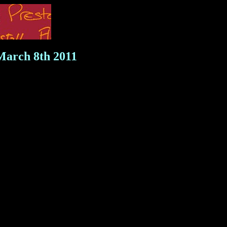
 March 8th 2011