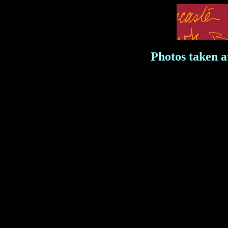
Photos taken 