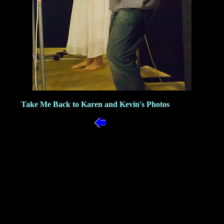
Take Me Back to Karen and Kevin's Photos