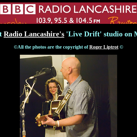
at
Radio Lancashire's
'Live Drift' studio on
©All the photos are the copyright of
Roger Liptrot
©