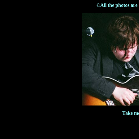
©All the photos are
Take me