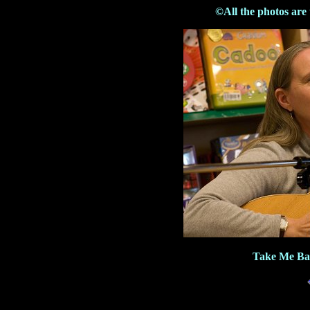
©All the photos are
Take Me Bac