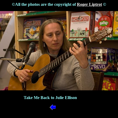
©All the photos are the copyright of
Roger Liptrot
©
Take Me Back to Julie Ellison