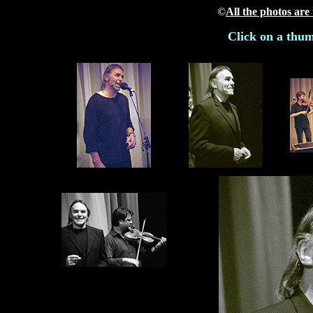
©
All the photos are
Click on a thum