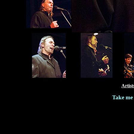
Artist
Take me 