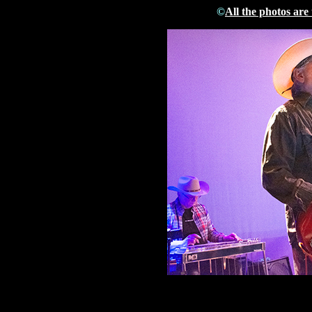
©
All the photos are