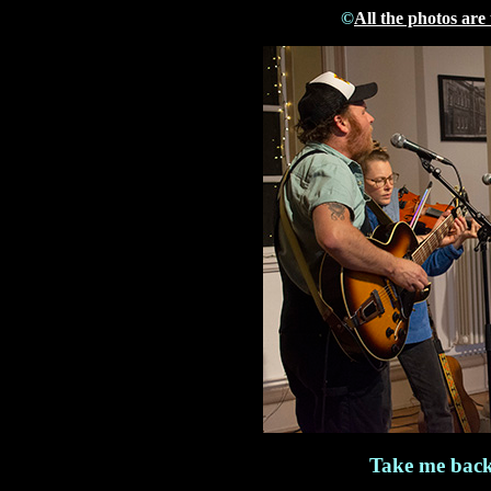
©
All the photos are
Take me back