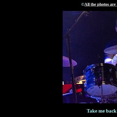
©
All the photos are
Take me back 