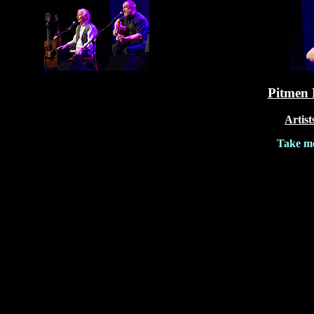
Pitmen 
Artist
Take me