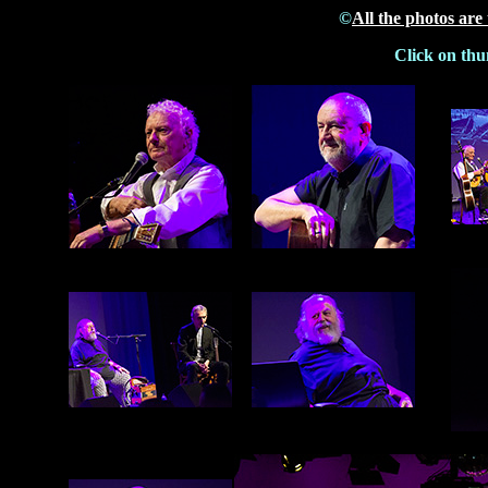
©
All the photos are
Click on thu