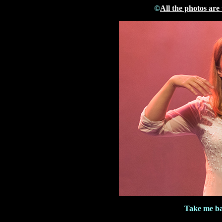
©
All the photos are
Take me ba