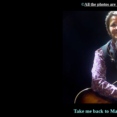
©
All the photos are
Take me back to Ma