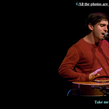
©
All the photos are
Take me