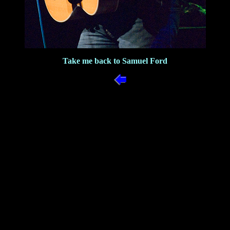
Take me back to Samuel Ford