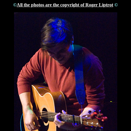
©
All the photos are the copyright of Roger Liptrot
©