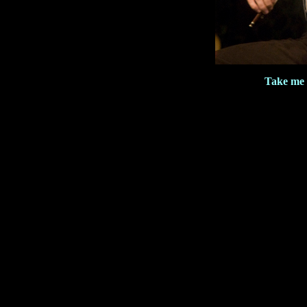
Take me 