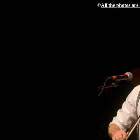
©
All the photos are