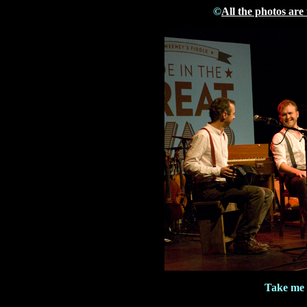
©
All the photos are
Take me 