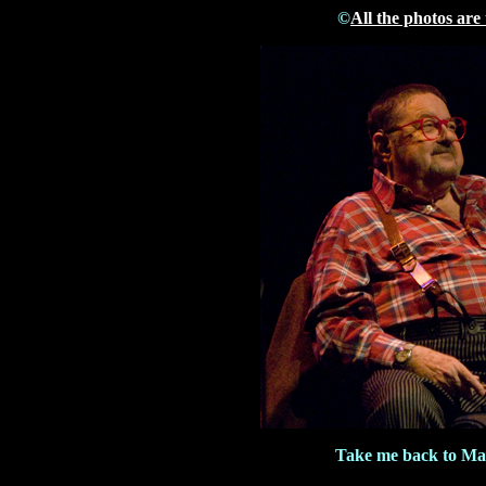
©
All the photos are
Take me back to Ma