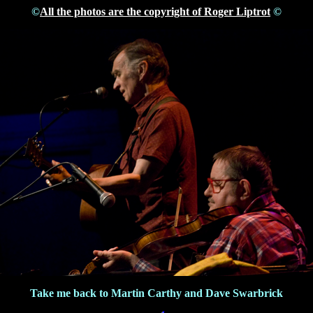
©
All the photos are the copyright of Roger Liptrot
©
Take me back to Martin Carthy and Dave Swarbrick