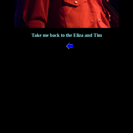
Take me back to the Eliza and Tim