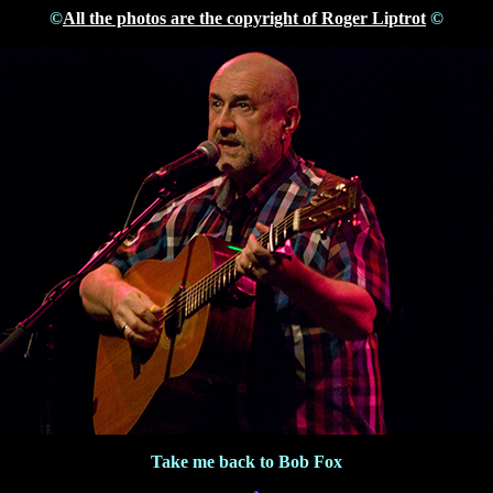
©
All the photos are the copyright of Roger Liptrot
©
Take me back to Bob Fox