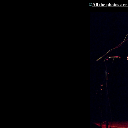
©
All the photos are