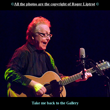
©
All the photos are the copyright of Roger Liptrot
©
Take me back to the Gallery