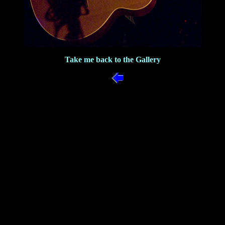
Take me back to the Gallery