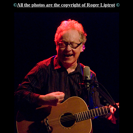
©
All the photos are the copyright of Roger Liptrot
©