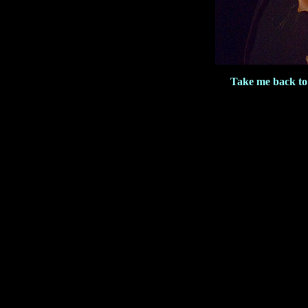
Take me back to