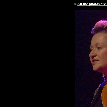
©
All the photos are