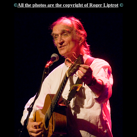
©
All the photos are the copyright of Roger Liptrot
©