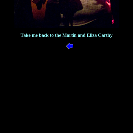
Take me back to the Martin and Eliza Carthy