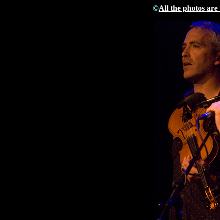
©
All the photos are