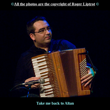
©
All the photos are the copyright of Roger Liptrot
©
Take me back to Altan