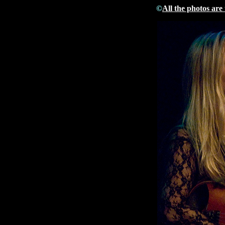
©
All the photos are