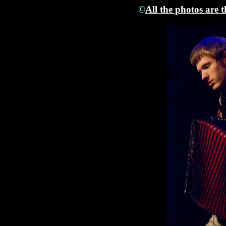
©
All the photos are 