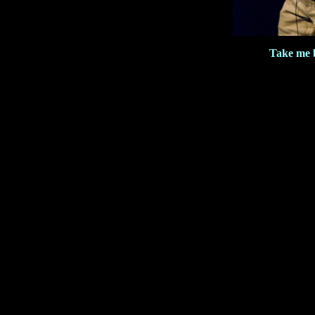
Take me 