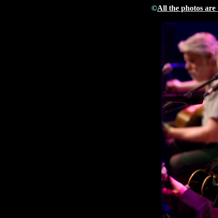
©
All the photos are