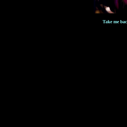
Take me bac