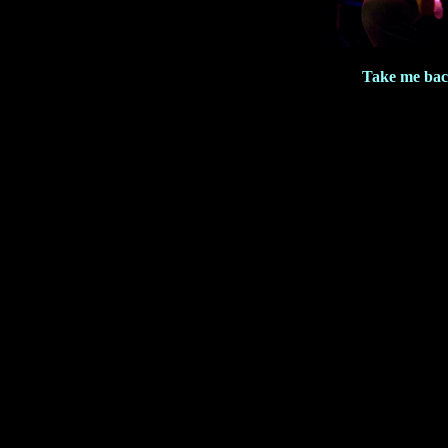
Take me bac