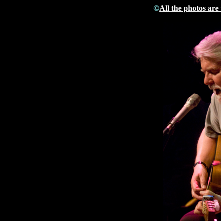
©
All the photos are