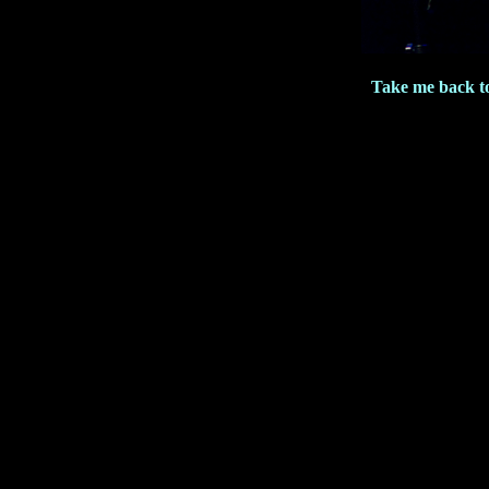
Take me back t