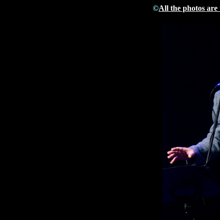
©
All the photos are