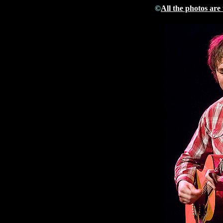
©
All the photos are