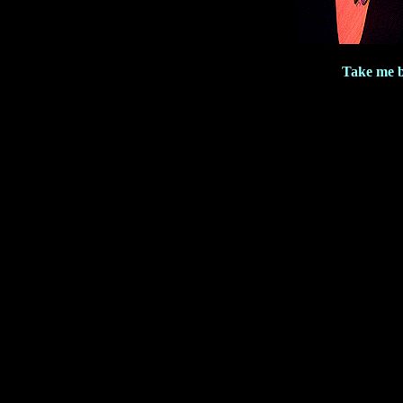
Take me b