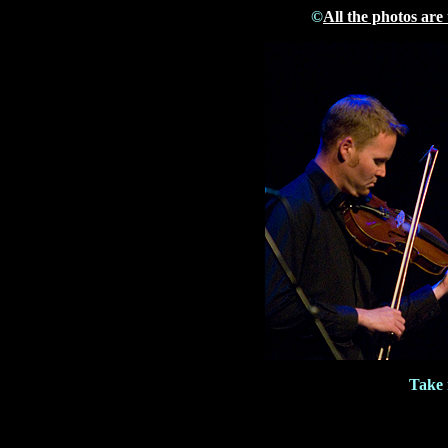
©
All the photos are
Take 