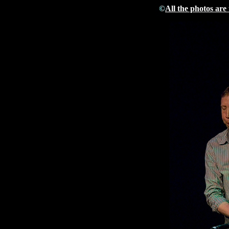
©
All the photos are