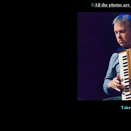
©
All the photos are
Take