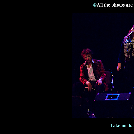
©
All the photos are
Take me bac