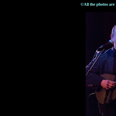
©All the photos are