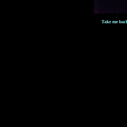
Take me bac