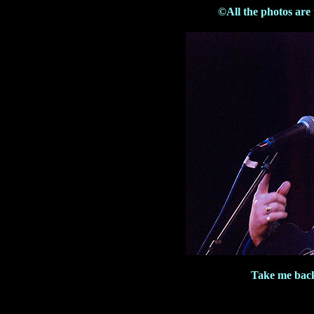
©All the photos are
Take me bac