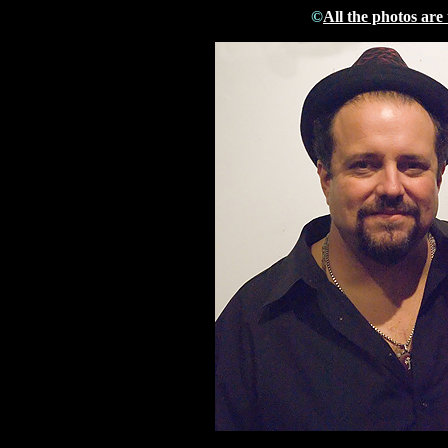
©
All the photos are