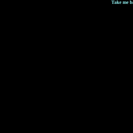
Take me b