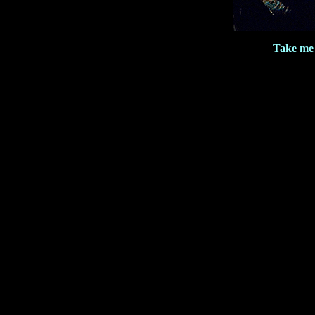
Take me