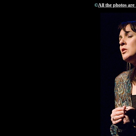
©
All the photos are