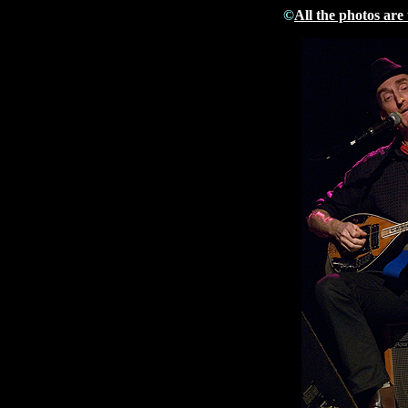
©
All the photos are