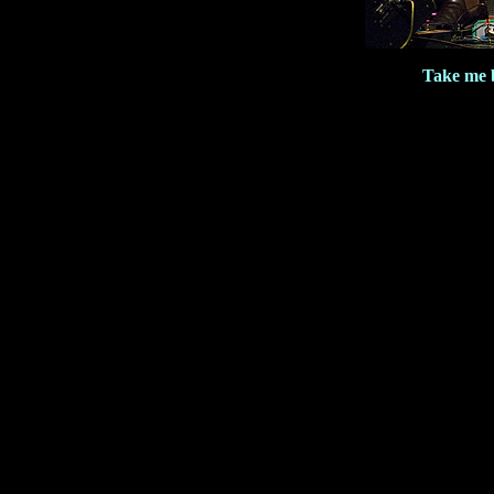
Take me b